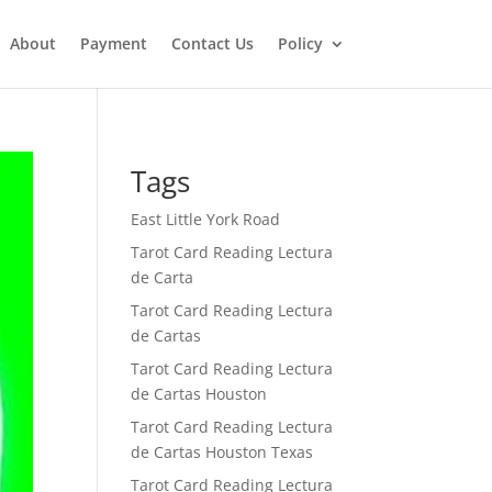
About
Payment
Contact Us
Policy
Tags
East Little York Road
Tarot Card Reading Lectura
de Carta
Tarot Card Reading Lectura
de Cartas
Tarot Card Reading Lectura
de Cartas Houston
Tarot Card Reading Lectura
de Cartas Houston Texas
Tarot Card Reading Lectura