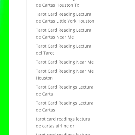
de Cartas Houston Tx
Tarot Card Reading Lectura
de Cartas Little York Houston
Tarot Card Reading Lectura
de Cartas Near Me
Tarot Card Reading Lectura
del Tarot
Tarot Card Reading Near Me
Tarot Card Reading Near Me
Houston
Tarot Card Readings Lectura
de Carta
Tarot Card Readings Lectura
de Cartas
tarot card readings lectura
de cartas airline dr
tarot card readings lectura