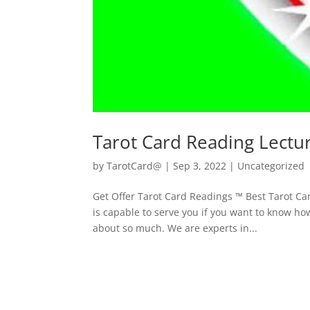
Tarot Card Reading Lectu
by
TarotCard@
|
Sep 3, 2022
| Uncategorized
Get Offer Tarot Card Readings ™ Best Tarot C
is capable to serve you if you want to know ho
about so much. We are experts in...