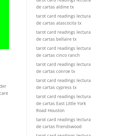
de cartas aldine tx
tarot card readings lectura
de cartas atascocita tx
tarot card readings lectura
de cartas bellaire tx
tarot card readings lectura
de cartas cinco ranch
tarot card readings lectura
de cartas conroe tx
tarot card readings lectura
ader
de cartas cypress tx
 care
tarot card readings lectura
de cartas East Little York
Road Houston
tarot card readings lectura
de cartas friendswood
tarot card readings lectura