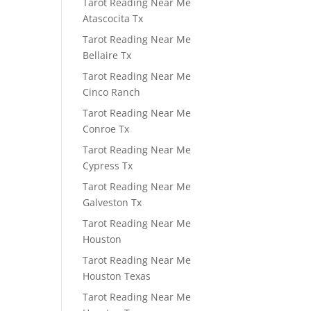
Tarot Reading Near Me
Atascocita Tx
Tarot Reading Near Me
Bellaire Tx
Tarot Reading Near Me
Cinco Ranch
Tarot Reading Near Me
Conroe Tx
Tarot Reading Near Me
Cypress Tx
Tarot Reading Near Me
Galveston Tx
Tarot Reading Near Me
Houston
Tarot Reading Near Me
Houston Texas
Tarot Reading Near Me