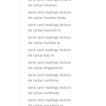
de cartas houston
tarot card readings lectura
de cartas houston texas
tarot card readings lectura
de cartas houston tx
tarot card readings lectura
de cartas humble tx
tarot card readings lectura
de cartas katy tx
tarot card readings lectura
de cartas kingwood tx
tarot card readings lectura
de cartas northline
tarot card readings lectura
de cartas northside
tarot card readings lectura
de cartas pasadena tx