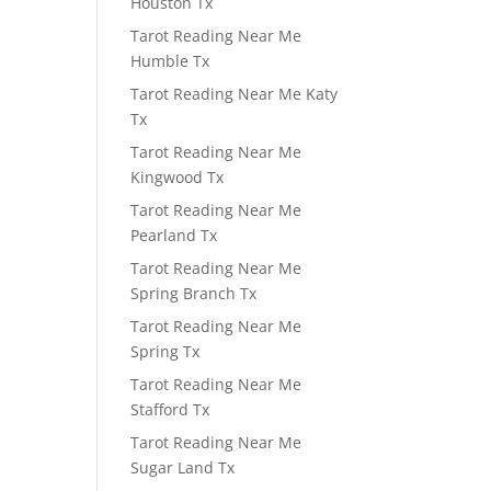
Houston Tx
Tarot Reading Near Me
Humble Tx
Tarot Reading Near Me Katy
Tx
Tarot Reading Near Me
Kingwood Tx
Tarot Reading Near Me
Pearland Tx
Tarot Reading Near Me
Spring Branch Tx
Tarot Reading Near Me
Spring Tx
Tarot Reading Near Me
Stafford Tx
Tarot Reading Near Me
Sugar Land Tx