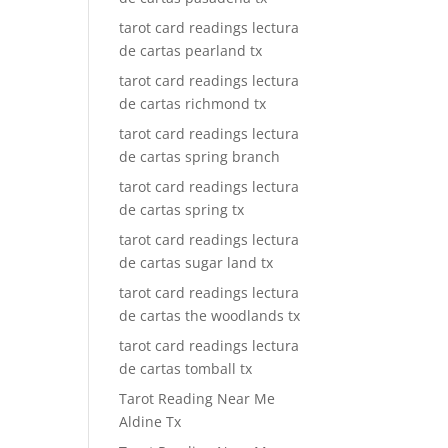
tarot card readings lectura
de cartas pearland tx
tarot card readings lectura
de cartas richmond tx
tarot card readings lectura
de cartas spring branch
tarot card readings lectura
de cartas spring tx
tarot card readings lectura
de cartas sugar land tx
tarot card readings lectura
de cartas the woodlands tx
tarot card readings lectura
de cartas tomball tx
Tarot Reading Near Me
Aldine Tx