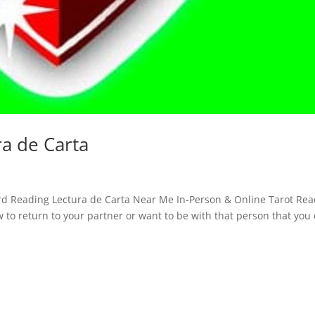
ra de Carta
ard Reading Lectura de Carta Near Me In-Person & Online Tarot Re
w to return to your partner or want to be with that person that you