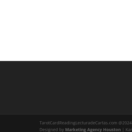
TarotCardReadingLecturadeCartas.com @2024
Designed by
Marketing Agency Houston
| Kar