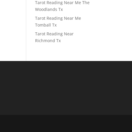
Tarot Reading Near Me The
Woodlands Tx
Tarot Reading Near Me
Tomball Tx
Tarot Reading Near
Richmond Tx