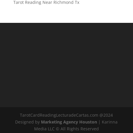
Tarot Reading Near Richmond Tx
TarotCardReadingLecturadeCartas.com @2024
Designed by
Marketing Agency Houston
| Karinna
Media LLC © All Rights Reserved