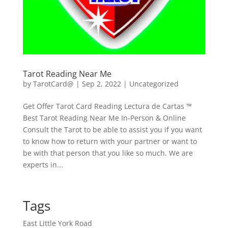
Tarot Reading Near Me
by
TarotCard@
|
Sep 2, 2022
| Uncategorized
Get Offer Tarot Card Reading Lectura de Cartas ™
Best Tarot Reading Near Me In-Person & Online
Consult the Tarot to be able to assist you if you want
to know how to return with your partner or want to
be with that person that you like so much. We are
experts in...
Tags
East Little York Road