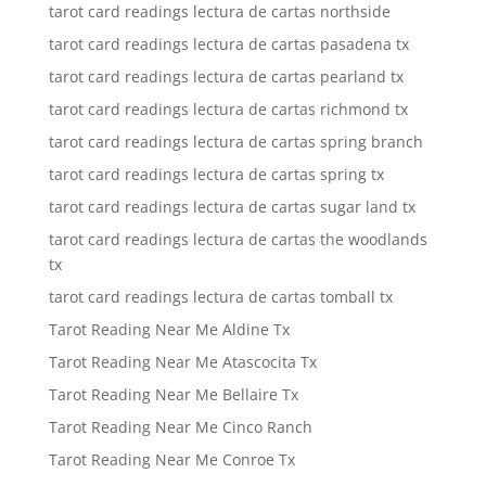
tarot card readings lectura de cartas northside
tarot card readings lectura de cartas pasadena tx
tarot card readings lectura de cartas pearland tx
tarot card readings lectura de cartas richmond tx
tarot card readings lectura de cartas spring branch
tarot card readings lectura de cartas spring tx
tarot card readings lectura de cartas sugar land tx
tarot card readings lectura de cartas the woodlands
tx
tarot card readings lectura de cartas tomball tx
Tarot Reading Near Me Aldine Tx
Tarot Reading Near Me Atascocita Tx
Tarot Reading Near Me Bellaire Tx
Tarot Reading Near Me Cinco Ranch
Tarot Reading Near Me Conroe Tx