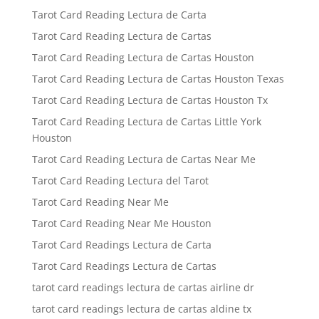
Tarot Card Reading Lectura de Carta
Tarot Card Reading Lectura de Cartas
Tarot Card Reading Lectura de Cartas Houston
Tarot Card Reading Lectura de Cartas Houston Texas
Tarot Card Reading Lectura de Cartas Houston Tx
Tarot Card Reading Lectura de Cartas Little York
Houston
Tarot Card Reading Lectura de Cartas Near Me
Tarot Card Reading Lectura del Tarot
Tarot Card Reading Near Me
Tarot Card Reading Near Me Houston
Tarot Card Readings Lectura de Carta
Tarot Card Readings Lectura de Cartas
tarot card readings lectura de cartas airline dr
tarot card readings lectura de cartas aldine tx