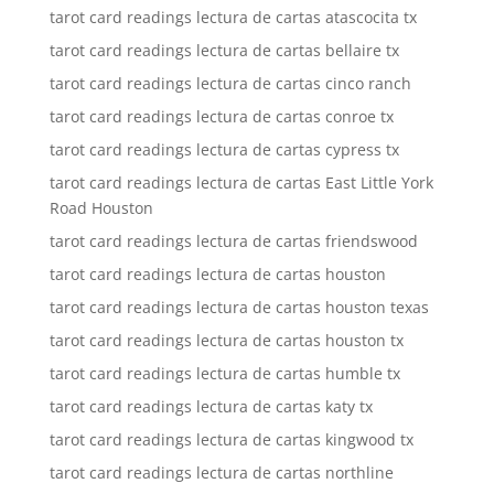
tarot card readings lectura de cartas atascocita tx
tarot card readings lectura de cartas bellaire tx
tarot card readings lectura de cartas cinco ranch
tarot card readings lectura de cartas conroe tx
tarot card readings lectura de cartas cypress tx
tarot card readings lectura de cartas East Little York
Road Houston
tarot card readings lectura de cartas friendswood
tarot card readings lectura de cartas houston
tarot card readings lectura de cartas houston texas
tarot card readings lectura de cartas houston tx
tarot card readings lectura de cartas humble tx
tarot card readings lectura de cartas katy tx
tarot card readings lectura de cartas kingwood tx
tarot card readings lectura de cartas northline