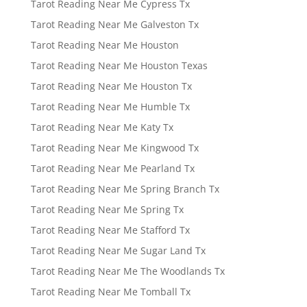
Tarot Reading Near Me Cypress Tx
Tarot Reading Near Me Galveston Tx
Tarot Reading Near Me Houston
Tarot Reading Near Me Houston Texas
Tarot Reading Near Me Houston Tx
Tarot Reading Near Me Humble Tx
Tarot Reading Near Me Katy Tx
Tarot Reading Near Me Kingwood Tx
Tarot Reading Near Me Pearland Tx
Tarot Reading Near Me Spring Branch Tx
Tarot Reading Near Me Spring Tx
Tarot Reading Near Me Stafford Tx
Tarot Reading Near Me Sugar Land Tx
Tarot Reading Near Me The Woodlands Tx
Tarot Reading Near Me Tomball Tx